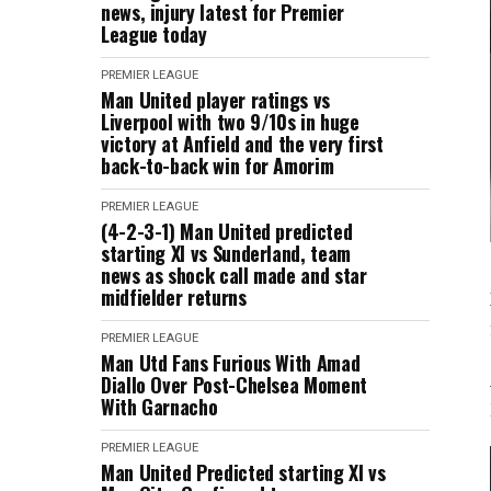
news, injury latest for Premier
League today
PREMIER LEAGUE
Man United player ratings vs
Liverpool with two 9/10s in huge
victory at Anfield and the very first
back-to-back win for Amorim
PREMIER LEAGUE
(4-2-3-1) Man United predicted
starting XI vs Sunderland, team
news as shock call made and star
midfielder returns
PREMIER LEAGUE
Man Utd Fans Furious With Amad
Diallo Over Post-Chelsea Moment
With Garnacho
PREMIER LEAGUE
Man United Predicted starting XI vs