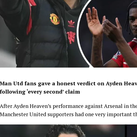
Man Utd fans gave a honest verdict on Ayden Heav
following ‘every second’ claim
After Ayden Heaven’s performance against Arsenal in th
Manchester United supporters had one very important th