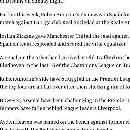
of Dreams on Sunday night.
Earlier this week, Ruben Amorim’s team was in Spain for
match against La Liga club Real Sociedad at the Reale Ar
Joshua Zirkzee gave Manchester United the lead against R
Spanish team responded and scored the vital equalizer.
Arsenal, on the other hand, arrived at Old Trafford on t
Eindhoven in the last 16 of the Champions League on Tu
Ruben Amorim’s side have struggled in the Premier Leagu
the top four are all but over after their shocking run of f
However, Arsenal have been challenging in the Premier Le
Gunners have fallen behind league leaders Liverpool.
Ayden Heaven was named on the bench against former s
the dice with the Red Devils youngster on Sunday.