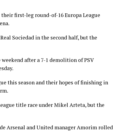
 their first-leg round-of-16 Europa League
ena.
eal Sociedad in the second half, but the
he weekend after a 7-1 demolition of PSV
esday.
e this season and their hopes of finishing in
orm.
ague title race under Mikel Arteta, but the
ide Arsenal and United manager Amorim rolled