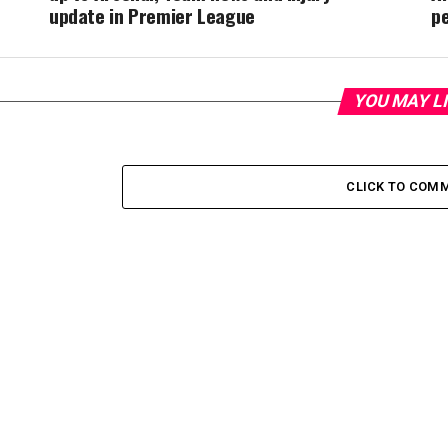
update in Premier League
p
YOU MAY L
CLICK TO COM