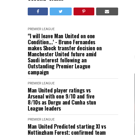
PREMIER LEAGUE
"I will leave Man United on one
Condition...' - Bruno Fernandes
makes Shock transfer decision on
Manchester United future amid
Saudi interest following an
Outstanding Premier League
campaign
PREMIER LEAGUE
Man United player ratings vs
Arsenal with one 9/10 and five
8/10s as Dorgu and Cunha stun
League leaders
PREMIER LEAGUE
Man United Predicted starting XI vs
Nottingham Forest; confirmed team