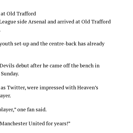
 at Old Trafford
eague side Arsenal and arrived at Old Trafford
.
youth set-up and the centre-back has already
evils debut after he came off the bench in
 Sunday.
 as Twitter, were impressed with Heaven’s
ayer.
ayer,” one fan said.
 Manchester United for years!”