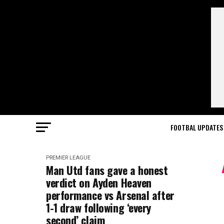
FOOTBAL UPDATES
PREMIER LEAGUE
Man Utd fans gave a honest
verdict on Ayden Heaven
performance vs Arsenal after
1-1 draw following ‘every
second’ claim