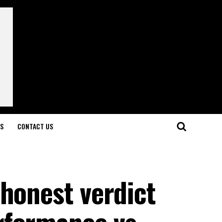
LS
CONTACT US
honest verdict
rformance vs