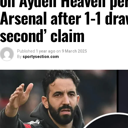
Arsenal after 1-1 dra
second’ claim
Published
1 year ago
on
9 March 2025
By
sportysection.com