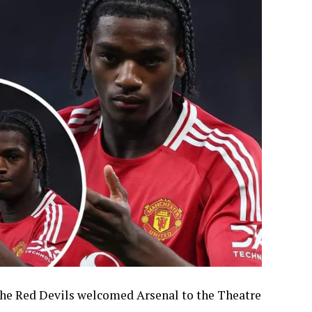
the Red Devils welcomed Arsenal to the Theatre