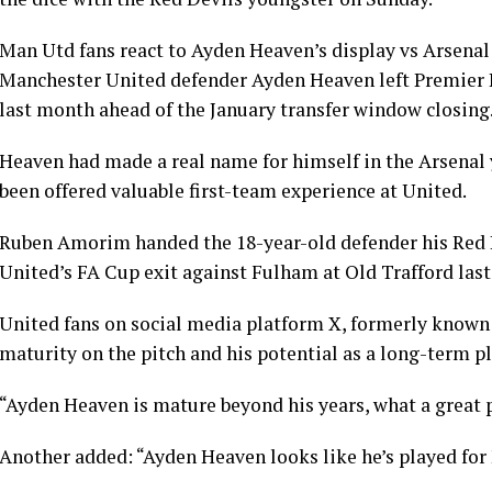
Man Utd fans react to Ayden Heaven’s display vs Arsenal
Manchester United defender Ayden Heaven left Premier L
last month ahead of the January transfer window closing
Heaven had made a real name for himself in the Arsenal 
been offered valuable first-team experience at United.
Ruben Amorim handed the 18-year-old defender his Red D
United’s FA Cup exit against Fulham at Old Trafford last
United fans on social media platform X, formerly known
maturity on the pitch and his potential as a long-term pl
“Ayden Heaven is mature beyond his years, what a great pl
Another added: “Ayden Heaven looks like he’s played for