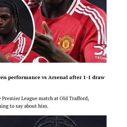
en performance vs Arsenal after 1-1 draw
e Premier League match at Old Trafford,
ing to say about him.