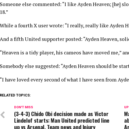
Someone else commented: “I like Ayden Heaven; [he] slots
18.”
While a fourth X user wrote: “I really, really like Ayden 
And a fifth United supporter posted: “Ayden Heaven, solid
“Heaven is a tidy player, his cameos have moved me,” an
Somebody else suggested: “Ayden Heaven should be start
“I have loved every second of what I have seen from Ayde
RELATED TOPICS:
DON'T MISS
UP
(3-4-3) Chido Obi decision made as Victor
Ma
Lindelof starts: Man United predicted line
a
up vs Arsenal, Team news and Injury
Ar