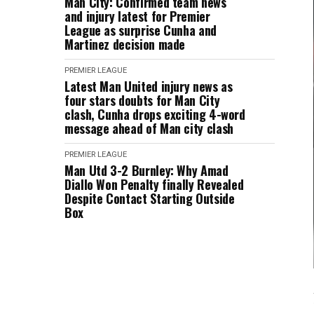
Man City: Confirmed team news
and injury latest for Premier
League as surprise Cunha and
Martinez decision made
PREMIER LEAGUE
Latest Man United injury news as
four stars doubts for Man City
clash, Cunha drops exciting 4-word
message ahead of Man city clash
PREMIER LEAGUE
Man Utd 3-2 Burnley: Why Amad
Diallo Won Penalty finally Revealed
Despite Contact Starting Outside
Box