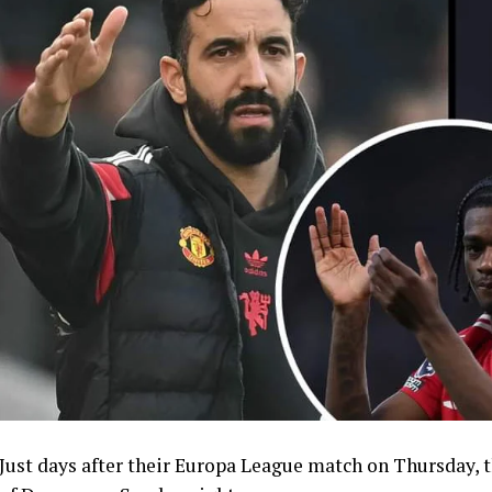
Just days after their Europa League match on Thursday, 