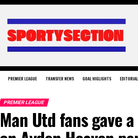
PREMIER LEAGUE
TRANSFER NEWS
GOAL HIGLIGHTS
EDITORIA
PREMIER LEAGUE
Man Utd fans gave a 
on Ayden Heaven pe