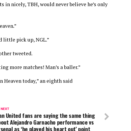
 in nicely, TBH, would never believe he’s only
Heaven.”
 little pick up, NGL.”
other tweeted.
ing more matches! Man’s a baller.”
n Heaven today,” an eighth said
 NEXT
n United fans are saying the same thing
bout Alejandro Garnacho performance vs
senal as ‘he played his heart out’ point