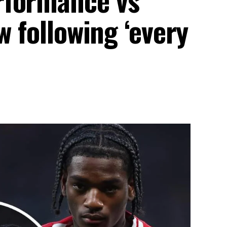
w following ‘every