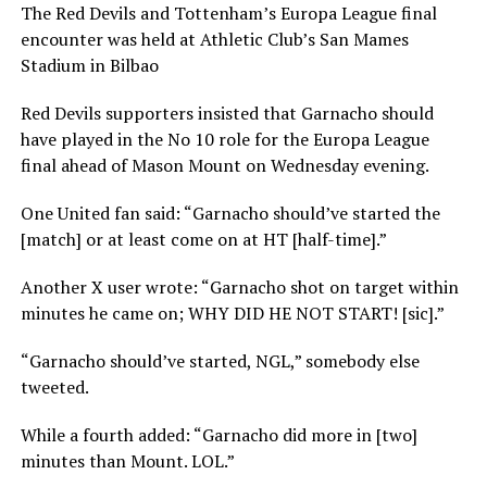
The Red Devils and Tottenham’s Europa League final
encounter was held at Athletic Club’s San Mames
Stadium in Bilbao
Red Devils supporters insisted that Garnacho should
have played in the No 10 role for the Europa League
final ahead of Mason Mount on Wednesday evening.
One United fan said: “Garnacho should’ve started the
[match] or at least come on at HT [half-time].”
Another X user wrote: “Garnacho shot on target within
minutes he came on; WHY DID HE NOT START! [sic].”
“Garnacho should’ve started, NGL,” somebody else
tweeted.
While a fourth added: “Garnacho did more in [two]
minutes than Mount. LOL.”