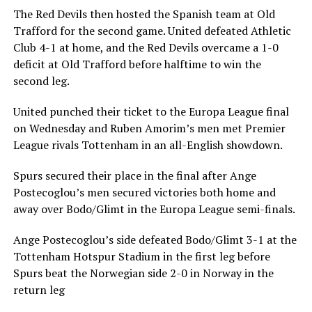
The Red Devils then hosted the Spanish team at Old
Trafford for the second game. United defeated Athletic
Club 4-1 at home, and the Red Devils overcame a 1-0
deficit at Old Trafford before halftime to win the
second leg.
United punched their ticket to the Europa League final
on Wednesday and Ruben Amorim’s men met Premier
League rivals Tottenham in an all-English showdown.
Spurs secured their place in the final after Ange
Postecoglou’s men secured victories both home and
away over Bodo/Glimt in the Europa League semi-finals.
Ange Postecoglou’s side defeated Bodo/Glimt 3-1 at the
Tottenham Hotspur Stadium in the first leg before
Spurs beat the Norwegian side 2-0 in Norway in the
return leg