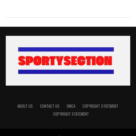
ABOUT US
CONTACT US
DMCA
COPYRIGHT STATEMENT
COPYRIGHT STATEMENT