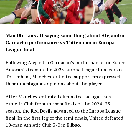
Man Utd fans all saying same thing about Alejandro
Garnacho performance vs Tottenham in Europa
League final
Following Alejandro Garnacho’s performance for Ruben
Amorim’s team in the 2025 Europa League final versus
Tottenham, Manchester United supporters expressed
their unambiguous opinions about the player.
After Manchester United eliminated La Liga team
Athletic Club from the semifinals of the 2024–25
season, the Red Devils advanced to the Europa League
final. In the first leg of the semi-finals, United defeated
10-man Athletic Club 3-0 in Bilbao.