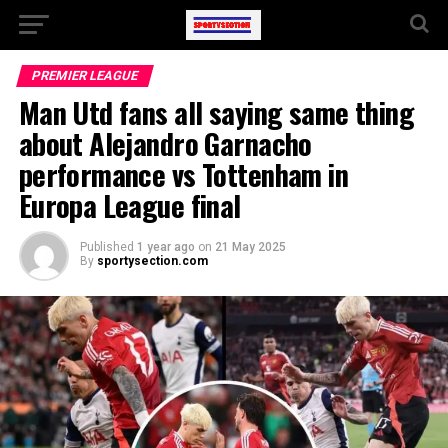
PREMIER LEAGUE
Man Utd fans all saying same thing
about Alejandro Garnacho
performance vs Tottenham in
Europa League final
Published
1 year ago
on
21 May 2025
By
sportysection.com