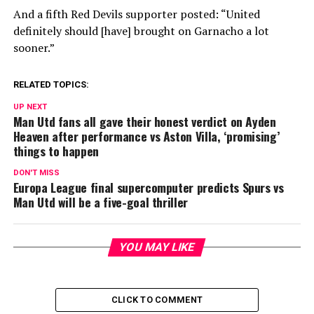
And a fifth Red Devils supporter posted: “United
definitely should [have] brought on Garnacho a lot
sooner.”
RELATED TOPICS:
UP NEXT
Man Utd fans all gave their honest verdict on Ayden
Heaven after performance vs Aston Villa, ‘promising’
things to happen
DON'T MISS
Europa League final supercomputer predicts Spurs vs
Man Utd will be a five-goal thriller
YOU MAY LIKE
CLICK TO COMMENT