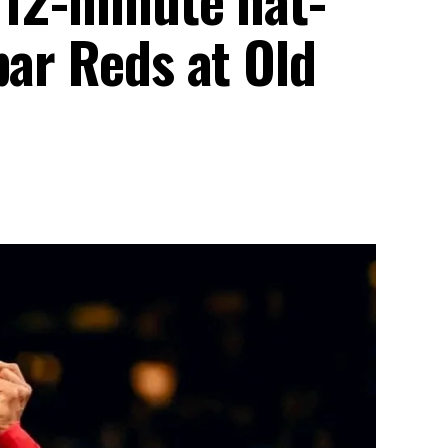
par Reds at Old