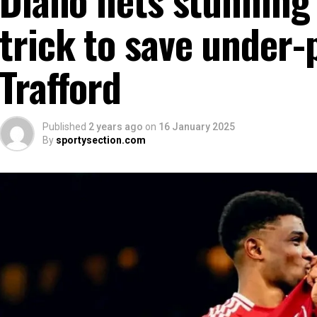
trick to save under-
Trafford
Published
2 years ago
on
16 January 2025
By
sportysection.com