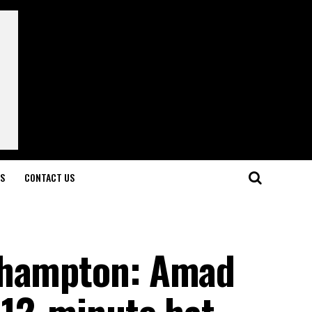
LS
CONTACT US
thampton: Amad
 12-minute hat-