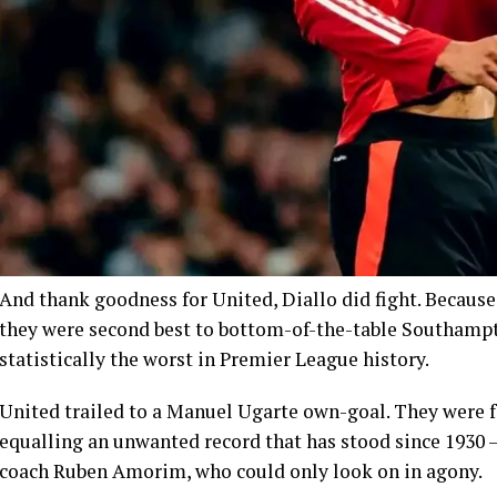
And thank goodness for United, Diallo did fight. Because
they were second best to bottom-of-the-table Southampto
statistically the worst in Premier League history.
United trailed to a Manuel Ugarte own-goal. They were fa
equalling an unwanted record that has stood since 1930 
coach Ruben Amorim, who could only look on in agony.