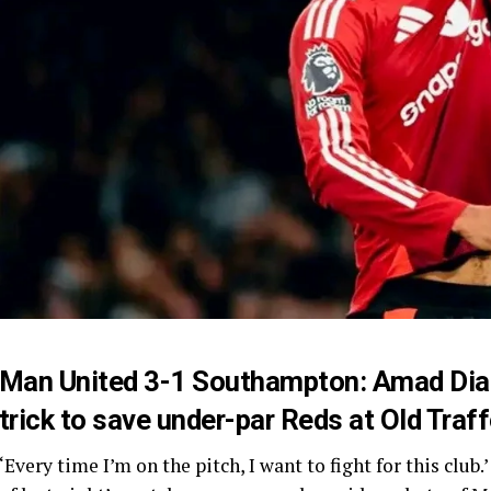
Man United 3-1 Southampton: Amad Dial
trick to save under-par Reds at Old Traf
‘Every time I’m on the pitch, I want to fight for this cl