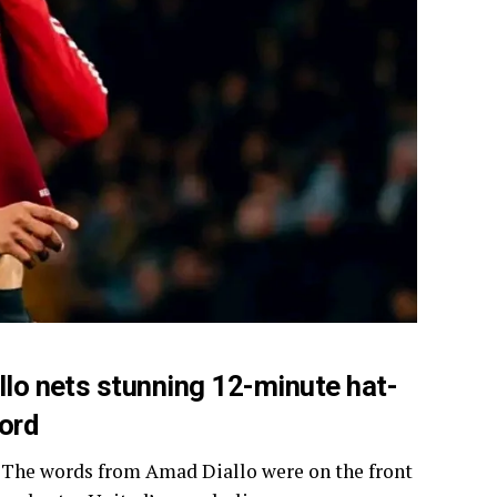
lo nets stunning 12-minute hat-
ford
ub.’ The words from Amad Diallo were on the front