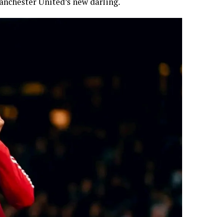
anchester United’s new darling.