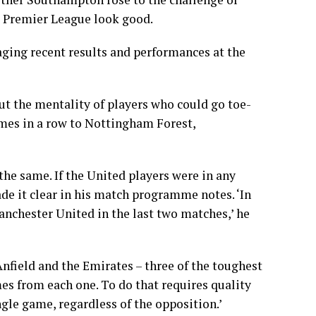
e Premier League look good.
aging recent results and performances at the
out the mentality of players who could go toe-
mes in a row to Nottingham Forest,
e same. If the United players were in any
e it clear in his match programme notes. ‘In
anchester United in the last two matches,’ he
nfield and the Emirates – three of the toughest
mes from each one. To do that requires quality
ngle game, regardless of the opposition.’