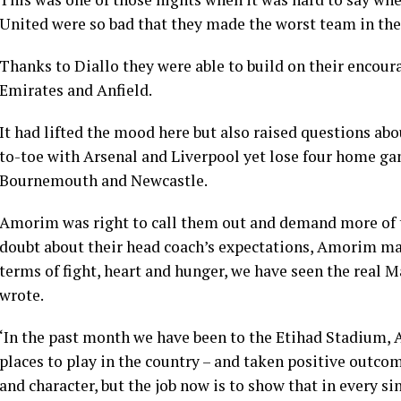
United were so bad that they made the worst team in th
Thanks to Diallo they were able to build on their encour
Emirates and Anfield.
It had lifted the mood here but also raised questions ab
to-toe with Arsenal and Liverpool yet lose four home ga
Bournemouth and Newcastle.
Amorim was right to call them out and demand more of th
doubt about their head coach’s expectations, Amorim mad
terms of fight, heart and hunger, we have seen the real M
wrote.
‘In the past month we have been to the Etihad Stadium, A
places to play in the country – and taken positive outco
and character, but the job now is to show that in every si