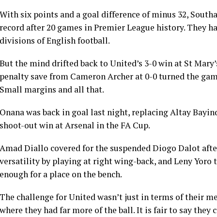
With six points and a goal difference of minus 32, South
record after 20 games in Premier League history. They had
divisions of English football.
But the mind drifted back to United’s 3-0 win at St Ma
penalty save from Cameron Archer at 0-0 turned the game
Small margins and all that.
Onana was back in goal last night, replacing Altay Bayind
shoot-out win at Arsenal in the FA Cup.
Amad Diallo covered for the suspended Diogo Dalot after
versatility by playing at right wing-back, and Leny Yoro
enough for a place on the bench.
The challenge for United wasn’t just in terms of their men
where they had far more of the ball. It is fair to say they 