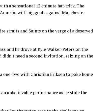
with a sensational 12-minute hat-trick. The
r Amorim with big goals against Manchester
re straits and Saints on the verge of a deserved
ass and he drove at Kyle Walker-Peters on the
nd didn’t need a second invitation, seizing on the
o a one-two with Christian Eriksen to poke home
 an unbelievable performance as he stole the
ether Southampton rose to the challenge or