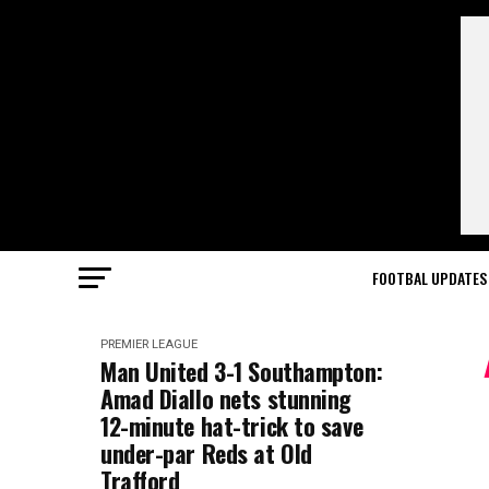
FOOTBAL UPDATES
PREMIER LEAGUE
Man United 3-1 Southampton:
Amad Diallo nets stunning
12-minute hat-trick to save
under-par Reds at Old
Trafford