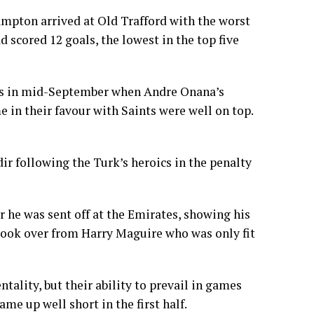
ampton arrived at Old Trafford with the worst
 scored 12 goals, the lowest in the top five
ry’s in mid-September when Andre Onana’s
 in their favour with Saints were well on top.
ir following the Turk’s heroics in the penalty
 he was sent off at the Emirates, showing his
 took over from Harry Maguire who was only fit
tality, but their ability to prevail in games
came up well short in the first half.