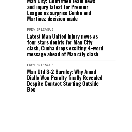
Man City: Confirmed team news
and injury latest for Premier
League as surprise Cunha and
Martinez decision made
PREMIER LEAGUE
Latest Man United injury news as
four stars doubts for Man City
clash, Cunha drops exciting 4-word
message ahead of Man city clash
PREMIER LEAGUE
Man Utd 3-2 Burnley: Why Amad
Diallo Won Penalty finally Revealed
Despite Contact Starting Outside
Box