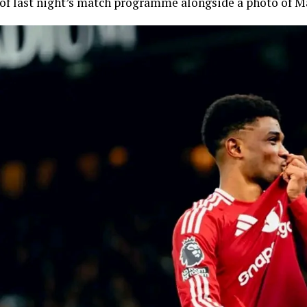
of last night’s match programme alongside a photo of M