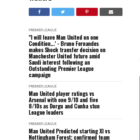
PREMIER LEAGUE
"I will leave Man United on one
Condition...' - Bruno Fernandes
makes Shock transfer decision on
Manchester United future amid
Saudi interest following an
Outstanding Premier League
campaign
PREMIER LEAGUE
Man United player ratings vs
Arsenal with one 9/10 and five
8/10s as Dorgu and Cunha stun
League leaders
PREMIER LEAGUE
Man United Predicted starting XI vs
Nottingham Forest; confirmed team