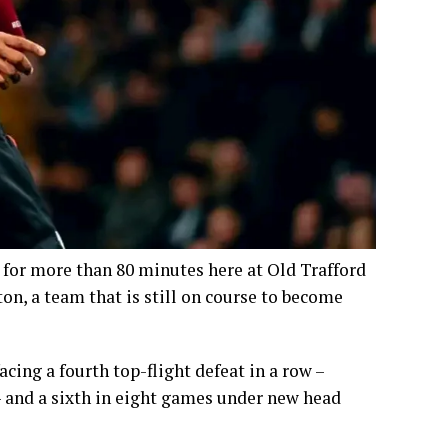
 for more than 80 minutes here at Old Trafford
n, a team that is still on course to become
cing a fourth top-flight defeat in a row –
– and a sixth in eight games under new head