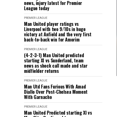
news, injury latest for Premier
League today
PREMIER LEAGUE
Man United player ratings vs
Liverpool with two 9/10s in huge
victory at Anfield and the very first
back-to-back win for Amorim
PREMIER LEAGUE
(4-2-3-1) Man United predicted
starting XI vs Sunderland, team
news as shock call made and star
midfielder returns
PREMIER LEAGUE
Man Utd Fans Furious With Amad
Diallo Over Post-Chelsea Moment
With Garnacho
PREMIER LEAGUE
Man United Predicted starting XI vs