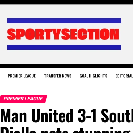
PREMIER LEAGUE
TRANSFER NEWS
GOAL HIGLIGHTS
EDITORIA
PREMIER LEAGUE
Man United 3-1 Sou
Diallo nets stunning