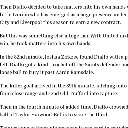
Then Diallo decided to take matters into his own hands 
little Ivorian who has emerged as a huge presence unde
City and Liverpool this season to earn a new contract.
But this was something else altogether. With United in di
win, he took matters into his own hands.
In the 82nd minute, Joshua Zirkzee found Diallo with a p
left. Diallo got a kind ricochet off the Saints defender a
loose ball to bury it past Aaron Ramsdale.
The killer goal arrived in the 89th minute, latching ont
from close range and send Old Trafford into rapture.
Then in the fourth minute of added time, Diallo crowned
ball of Taylor Harwood-Bellis to score the third.
This was one of those nights when it was hard to say wh