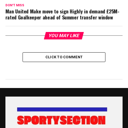
DON'T MISS
Man United Make move to sign Highly in demand £25M-
rated Goalkeeper ahead of Summer transfer window
YOU MAY LIKE
CLICK TO COMMENT