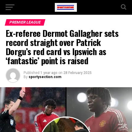
PREMIER LEAGUE
Ex-referee Dermot Gallagher sets
record straight over Patrick
Dorgu’s red card vs Ipswich as
‘fantastic’ point is raised
Published
1 year ago
on
28 February 2025
By
sportysection.com