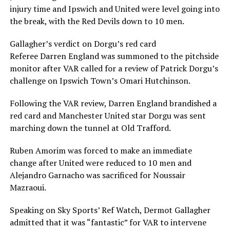
injury time and Ipswich and United were level going into
the break, with the Red Devils down to 10 men.
Gallagher’s verdict on Dorgu’s red card
Referee Darren England was summoned to the pitchside
monitor after VAR called for a review of Patrick Dorgu’s
challenge on Ipswich Town’s Omari Hutchinson.
Following the VAR review, Darren England brandished a
red card and Manchester United star Dorgu was sent
marching down the tunnel at Old Trafford.
Ruben Amorim was forced to make an immediate
change after United were reduced to 10 men and
Alejandro Garnacho was sacrificed for Noussair
Mazraoui.
Speaking on Sky Sports’ Ref Watch, Dermot Gallagher
admitted that it was “fantastic” for VAR to intervene