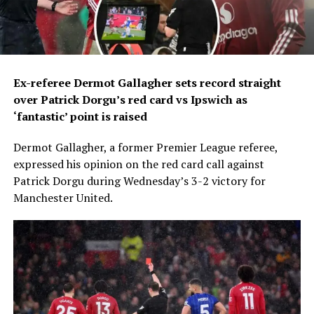
Ex-referee Dermot Gallagher sets record straight
over Patrick Dorgu’s red card vs Ipswich as
‘fantastic’ point is raised
Dermot Gallagher, a former Premier League referee,
expressed his opinion on the red card call against
Patrick Dorgu during Wednesday’s 3-2 victory for
Manchester United.