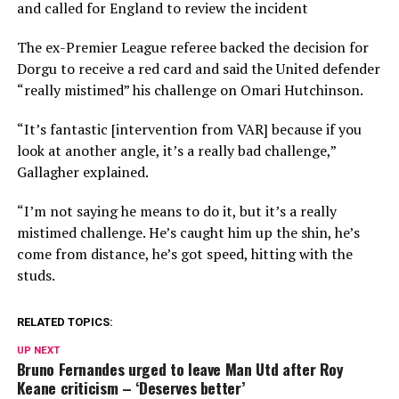
and called for England to review the incident
The ex-Premier League referee backed the decision for
Dorgu to receive a red card and said the United defender
“really mistimed” his challenge on Omari Hutchinson.
“It’s fantastic [intervention from VAR] because if you
look at another angle, it’s a really bad challenge,”
Gallagher explained.
“I’m not saying he means to do it, but it’s a really
mistimed challenge. He’s caught him up the shin, he’s
come from distance, he’s got speed, hitting with the
studs.
RELATED TOPICS:
UP NEXT
Bruno Fernandes urged to leave Man Utd after Roy
Keane criticism – ‘Deserves better’