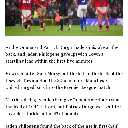
Andre Onana and Patrick Dorgu made a mistake at the
back, and Jaden Philogene gave Ipswich Town a
startling lead within the first five minutes.
However, after Sam Morsy put the ball in the back of the
Ipswich Town net in the 22nd minute, Manchester
United surged back into the Premier League match.
Matthijs de Ligt would then give Ruben Amorim’s team
the lead at Old Trafford, but Patrick Dorgu was sent for
a careless tackle in the 43rd minute.
Jaden Philogene found the back of the net in first-half