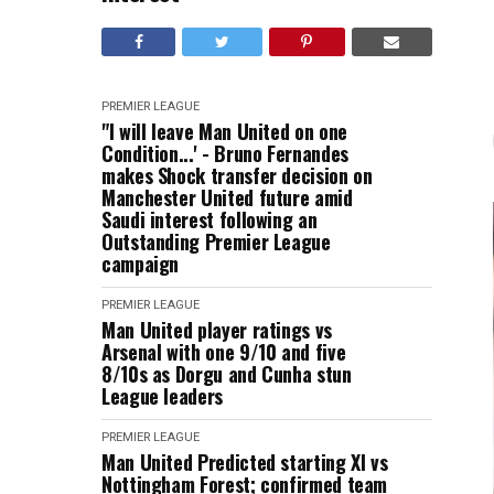
PREMIER LEAGUE
"I will leave Man United on one
Condition...' - Bruno Fernandes
makes Shock transfer decision on
Manchester United future amid
Saudi interest following an
Outstanding Premier League
campaign
PREMIER LEAGUE
Man United player ratings vs
Arsenal with one 9/10 and five
8/10s as Dorgu and Cunha stun
League leaders
PREMIER LEAGUE
Man United Predicted starting XI vs
Nottingham Forest; confirmed team