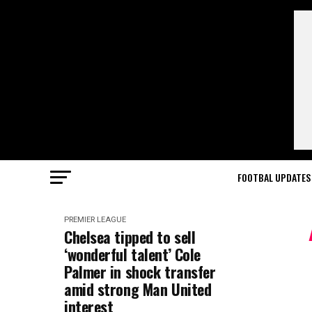
FOOTBAL UPDATES
PREMIER LEAGUE
Chelsea tipped to sell
‘wonderful talent’ Cole
Palmer in shock transfer
amid strong Man United
interest