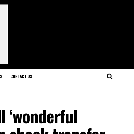
LS
CONTACT US
ll ‘wonderful
in shock transfer