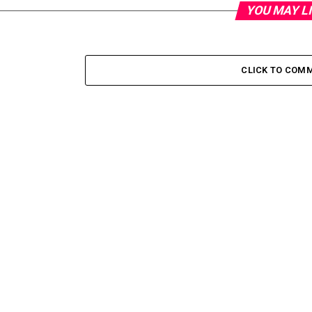
YOU MAY L
CLICK TO COM