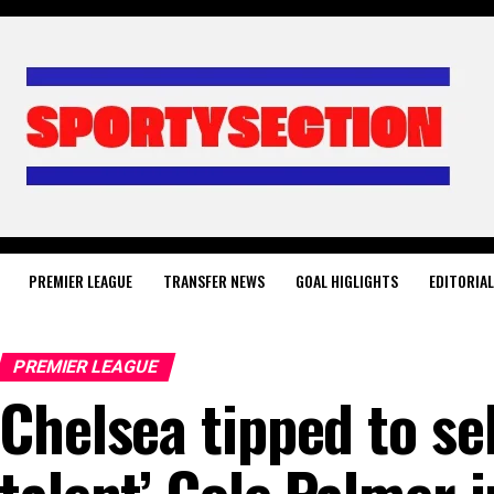
PREMIER LEAGUE
TRANSFER NEWS
GOAL HIGLIGHTS
EDITORIA
PREMIER LEAGUE
Chelsea tipped to se
talent’ Cole Palmer 