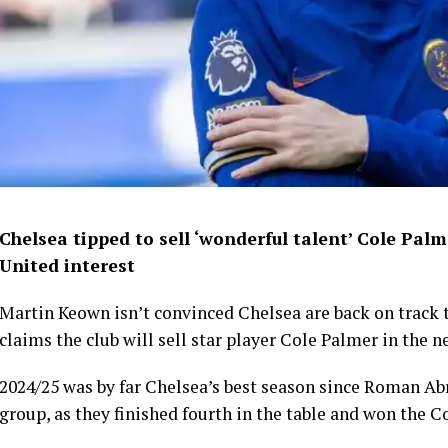
Chelsea tipped to sell ‘wonderful talent’ Cole Pal
United interest
Martin Keown isn’t convinced Chelsea are back on track t
claims the club will sell star player Cole Palmer in the n
2024/25 was by far Chelsea’s best season since Roman A
group, as they finished fourth in the table and won the C