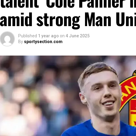
amid strong Man Uni
Published
1 year ago
on
4 June 2025
By
sportysection.com