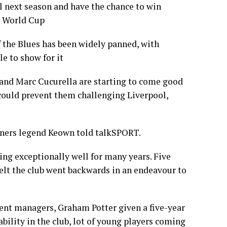
 next season and have the chance to win
b World Cup
f the Blues has been widely panned, with
le to show for it
and Marc Cucurella are starting to come good
h could prevent them challenging Liverpool,
unners legend Keown told talkSPORT.
ing exceptionally well for many years. Five
elt the club went backwards in an endeavour to
ferent managers, Graham Potter given a five-year
tability in the club, lot of young players coming