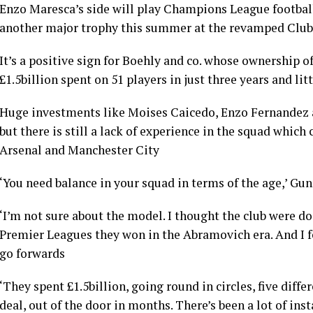
Enzo Maresca’s side will play Champions League football
another major trophy this summer at the revamped Clu
It’s a positive sign for Boehly and co. whose ownership o
£1.5billion spent on 51 players in just three years and litt
Huge investments like Moises Caicedo, Enzo Fernandez 
but there is still a lack of experience in the squad whic
Arsenal and Manchester City
‘You need balance in your squad in terms of the age,’ G
‘I’m not sure about the model. I thought the club were do
Premier Leagues they won in the Abramovich era. And I f
go forwards
‘They spent £1.5billion, going round in circles, five dif
deal, out of the door in months. There’s been a lot of ins