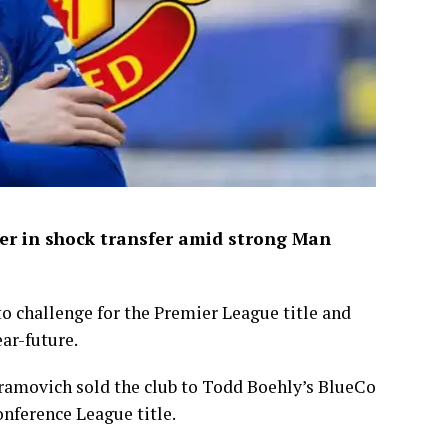
mer in shock transfer amid strong Man
o challenge for the Premier League title and
ear-future.
bramovich sold the club to Todd Boehly’s BlueCo
onference League title.