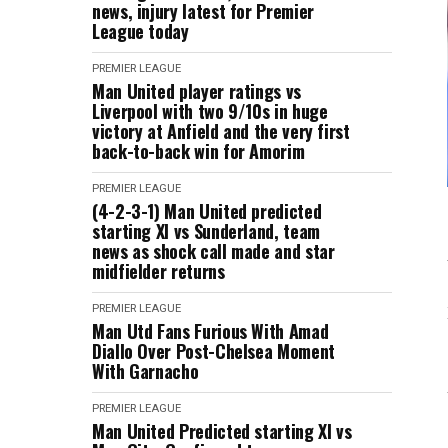
news, injury latest for Premier
League today
PREMIER LEAGUE
Man United player ratings vs
Liverpool with two 9/10s in huge
victory at Anfield and the very first
back-to-back win for Amorim
PREMIER LEAGUE
(4-2-3-1) Man United predicted
starting XI vs Sunderland, team
news as shock call made and star
midfielder returns
PREMIER LEAGUE
Man Utd Fans Furious With Amad
Diallo Over Post-Chelsea Moment
With Garnacho
PREMIER LEAGUE
Man United Predicted starting XI vs