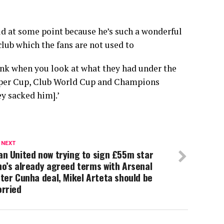
old at some point because he’s such a wonderful
club which the fans are not used to
hink when you look at what they had under the
per Cup, Club World Cup and Champions
y sacked him].’
 NEXT
n United now trying to sign £55m star
o’s already agreed terms with Arsenal
ter Cunha deal, Mikel Arteta should be
orried