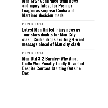
Man City: Confirmed team news
and injury latest for Premier
League as surprise Cunha and
Martinez decision made
PREMIER LEAGUE
Latest Man United injury news as
four stars doubts for Man City
clash, Cunha drops exciting 4-word
message ahead of Man city clash
PREMIER LEAGUE
Man Utd 3-2 Burnley: Why Amad
Diallo Won Penalty finally Revealed
Despite Contact Starting Outside
Box