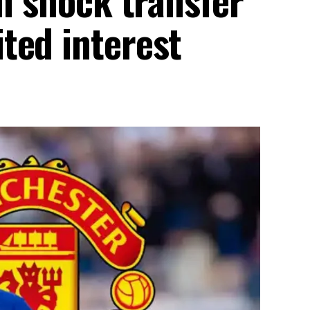
ted interest