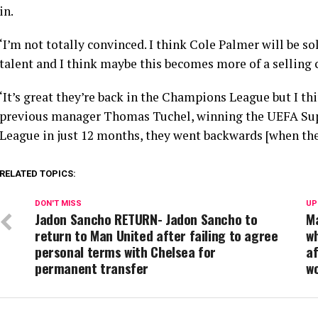
in.
‘I’m not totally convinced. I think Cole Palmer will be s
talent and I think maybe this becomes more of a selling 
‘It’s great they’re back in the Champions League but I t
previous manager Thomas Tuchel, winning the UEFA Su
League in just 12 months, they went backwards [when the
RELATED TOPICS:
DON'T MISS
UP
Jadon Sancho RETURN- Jadon Sancho to
Ma
return to Man United after failing to agree
wh
personal terms with Chelsea for
af
permanent transfer
w